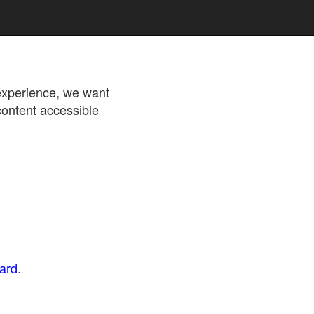
 experience, we want
content accessible
dard
.