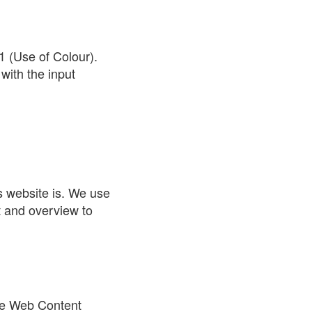
1 (Use of Colour).
with the input
s website is. We use
t and overview to
the Web Content