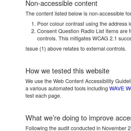
Non-accessible content
The content listed below is non-accessible fo
Poor colour contrast using the address l
Consent Question Radio List Items are f
controls. This mitigates WCAG 2.1 succes
Issue (1) above relates to external controls.
How we tested this website
We use the Web Content Accessibility Guideli
a various automated tools including
WAVE Web
test each page.
What we’re doing to improve access
Following the audit conducted in November 20