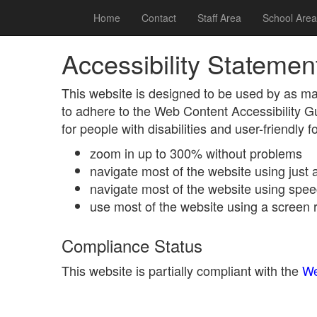
Home
Contact
Staff Area
School Area
Accessibility Statemen
This website is designed to be used by as ma
to adhere to the Web Content Accessibility 
for people with disabilities and user-friendly 
zoom in up to 300% without problems
navigate most of the website using just
navigate most of the website using spee
use most of the website using a screen 
Compliance Status
This website is partially compliant with the
We