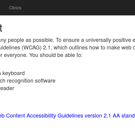
Clinics
t
ny people as possible. To ensure a universally positive
Guidelines (WCAG) 2.1, which outlines how to make web 
for everyone. You should be able to:
 a keyboard
ch recognition software
reader
b Content Accessibility Guidelines version 2.1 AA stan