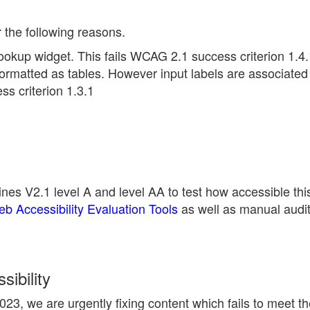
r the following reasons.
ookup widget. This fails WCAG 2.1 success criterion 1.4.
ormatted as tables. However input labels are associated 
s criterion 1.3.1
nes V2.1 level A and level AA to test how accessible thi
 Accessibility Evaluation Tools
as well as manual audi
ibility
23, we are urgently fixing content which fails to meet 