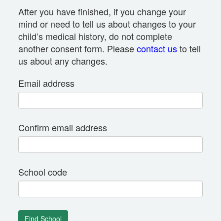
After you have finished, if you change your
mind or need to tell us about changes to your
child’s medical history, do not complete
another consent form. Please
contact us
to tell
us about any changes.
Email address
Confirm email address
School code