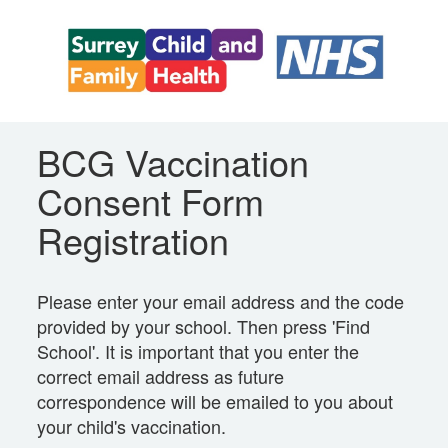
BCG Vaccination
Consent Form
Registration
Please enter your email address and the code
provided by your school. Then press 'Find
School'. It is important that you enter the
correct email address as future
correspondence will be emailed to you about
your child's vaccination.